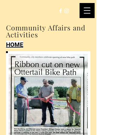
Community Affairs and
Activities
HOME