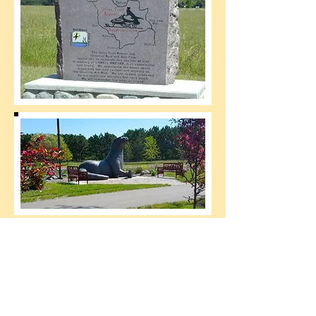
Source:
www.Lakenswoods.com
HOME