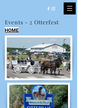
Events - 2 Otterfest
HOME