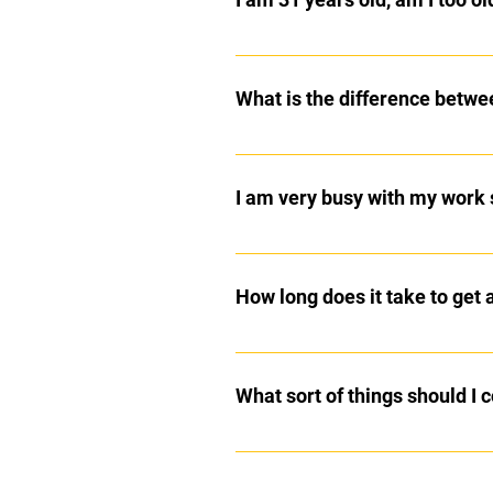
No, you are not too old to begin m
older. Kenpo is a practical and eff
What is the difference betw
Tae Kwon Do is a Korean Martial 
style fighting. Kenpo is a practic
I am very busy with my work 
students are taught to use their ha
situation.
The two 1 hour classes are week 
1:1 attention we offer 30 minute p
How long does it take to get 
In Kenpo Karate, it takes approxim
What sort of things should I
My instructor Master Professor Bi
http://grossmanskenpo.com/cho