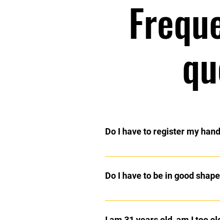
Frequ
qu
Do I have to register my han
No, that is an urban myth. Martial A
Do I have to be in good shape 
No, you will get into shape as you
system which will enable you to p
I am 31 years old, am I too old