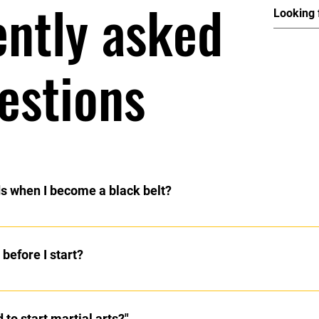
ently asked
estions
ds when I become a black belt?
rtists are not required to register their hands.
before I start?
 train. We have a series of exercises that you will learn as you pr
erform the self defense techniques.
 to start martial arts?"