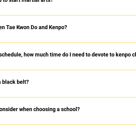
artial arts training. Kenpo regularly has students start from adole
ective martial art that does not incorporate gymnastics.
een Tae Kwon Do and Kenpo?
Art that focuses primarily on kicking techniques. Some Tae Kwon 
al self defense system which trains the student for modern day se
schedule, how much time do I need to devote to kenpo c
nds and feet with multiple strikes to multiple targets on each attac
are recommended, as is practicing at home. As you progress thro
rivate lessons which can further help hone your skills.
a black belt?
ately 5 years to reach student black belt.
 consider when choosing a school?
ll Grossman has a great write up about choosing a martial arts sch
ose_school.php