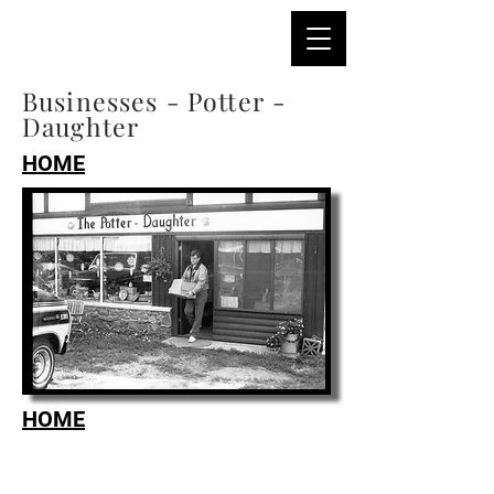
Businesses - Potter -
Daughter
HOME
HOME
Tel:
218-367-2250
Email:
reeck@cox.net