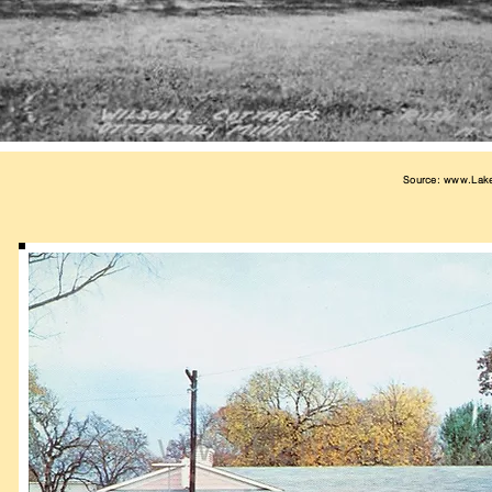
Source:
www.Lak