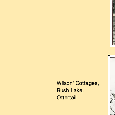
Wilson' Cottages,
Rush Lake,
Ottertail