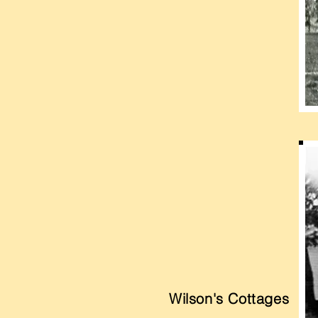
Wilson's Cottages