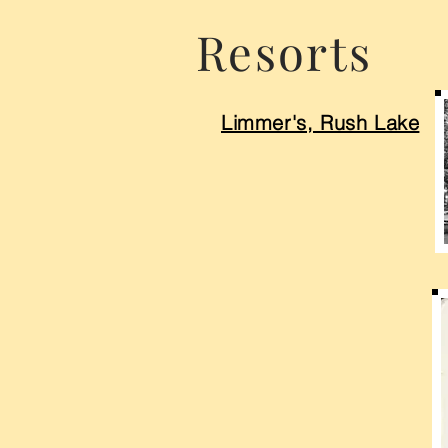
Resorts
Limmer's, Rush Lake