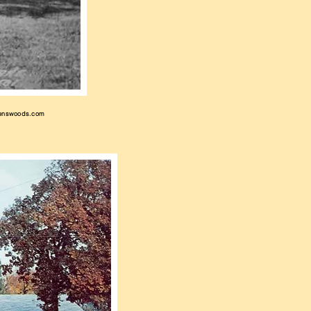
enswoods.com