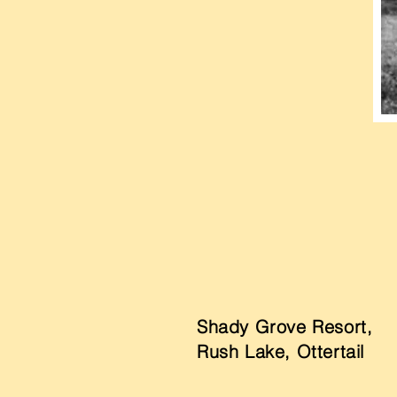
Shady Grove Resort,
Rush Lake, Ottertail