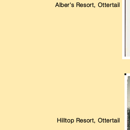
Alber's Resort, Ottertail
Hilltop Resort, Ottertail