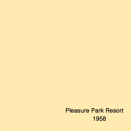
Pleasure Park Resort
1958