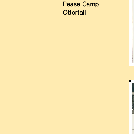
Pease Camp
Ottertail