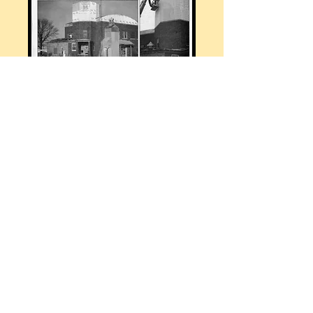
HOME
Tel:
218-367-2250
Email:
reeck@cox.net
© 2023 by Roundhouse. Proudly
created with
Wix.com