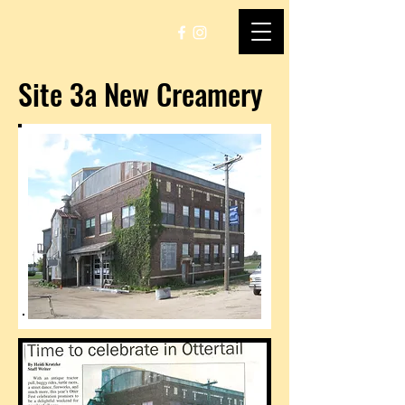
Site 3a New Creamery