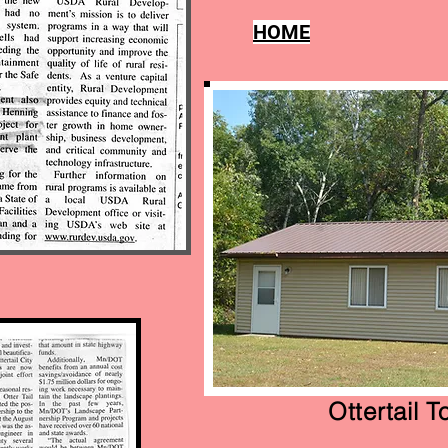
tendees
HOME
Ottertail 