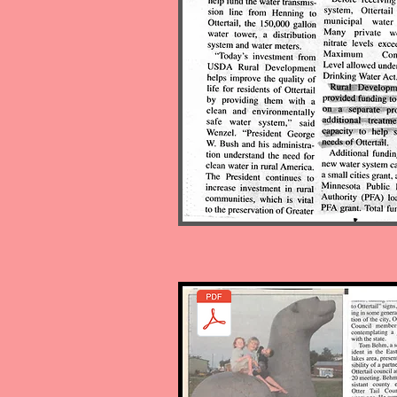
Unidentified meeting and a