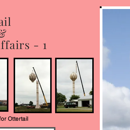
ail
 &
fairs - 1
for Ottertail