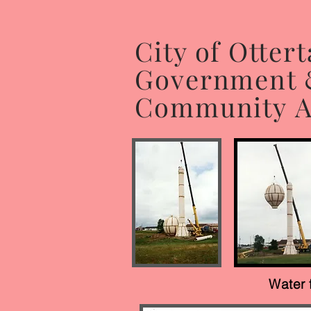
City of Ottert
Government
Community Af
Water 