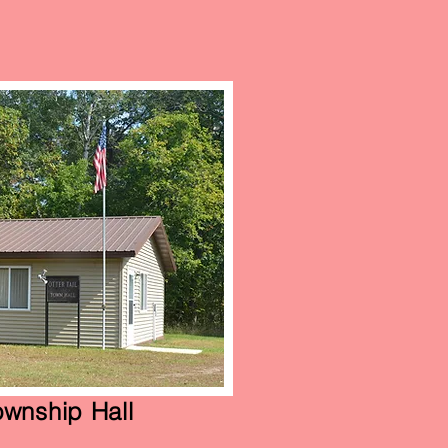
Township Hall