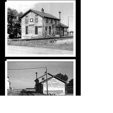
Back to Railroad 1