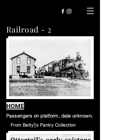
Railroad - 2
HOME
Passengers on platform, date unknown.
Fr
From Betty'[s Pantry Collection