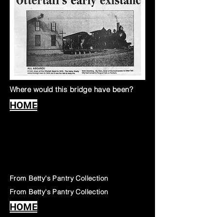
Where would this bridge have been?
HOME
From Betty's Pantry Collection
From Betty's Pantry Collection
HOME