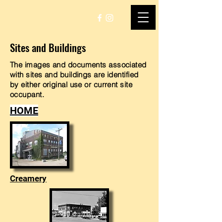
Sites and Buildings
The images and documents associated
with sites and buildings are identified
by either original use or current site
occupant.
HOME
Creamery