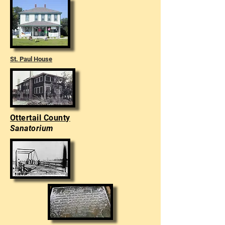
St. Paul House
Ottertail County
Sanatorium