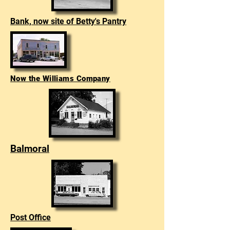
Bank, now site of Betty's Pantry
Now the Williams Company
Balmoral
Post Office