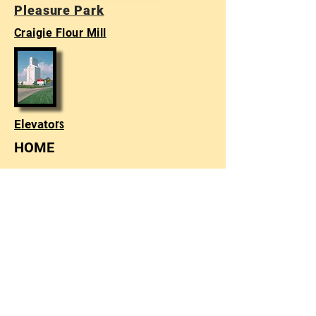
Pleasure Park
Craigie Flour Mill
rs
Elevato
HOME