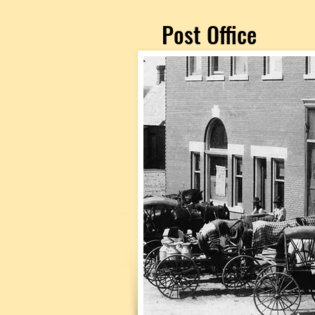
Post Office