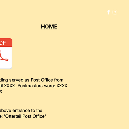
HOME
lding served as Post Office from
il XXXX. Postmasters were: XXXX
X
above entrance to the
: "Ottertail Post Office"