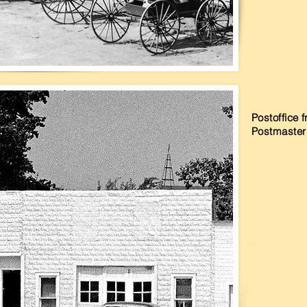
Postoffice
Postmaste