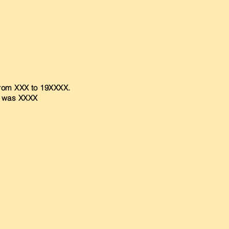
 from XXX to 19XXXX.
r was XXXX