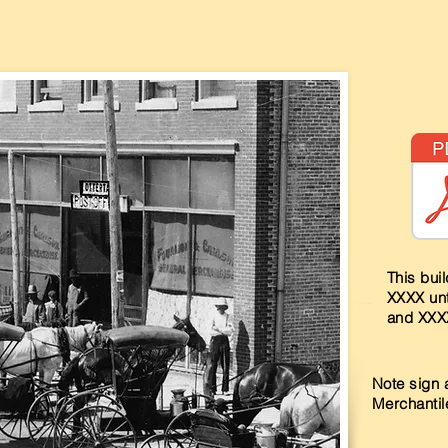
Heading 2
This bui
XXXX unt
and XXX
Note sign 
Merchantile